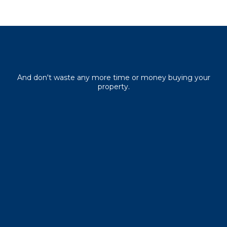
Download your free guide
And don't waste any more time or money buying your
property.