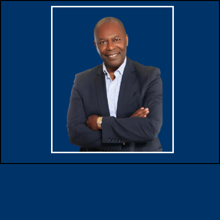
Buy property with peace of
mind