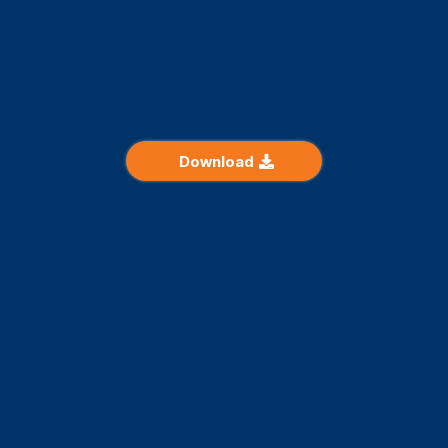
Avoid the most common mistakes made by buyers looking
to acquire your property.
Discover the checkpoints for a successful purchase
Download