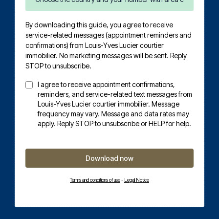
By downloading this guide, you agree to receive
service-related messages (appointment reminders and
confirmations) from Louis-Yves Lucier courtier
immobilier. No marketing messages will be sent. Reply
STOP to unsubscribe.
I agree to receive appointment confirmations,
reminders, and service-related text messages from
Louis-Yves Lucier courtier immobilier. Message
frequency may vary. Message and data rates may
apply. Reply STOP to unsubscribe or HELP for help.
Download now
Terms and conditions of use
-
Legal Notice