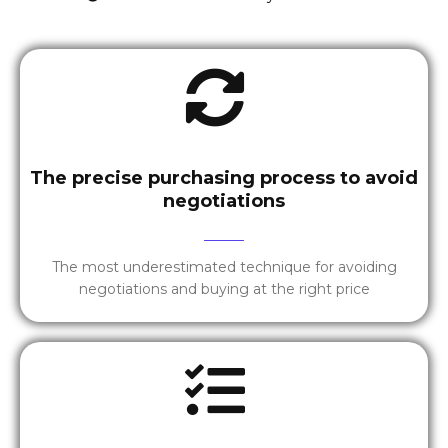
The precise purchasing process to avoid
negotiations
The most underestimated technique for avoiding
negotiations and buying at the right price