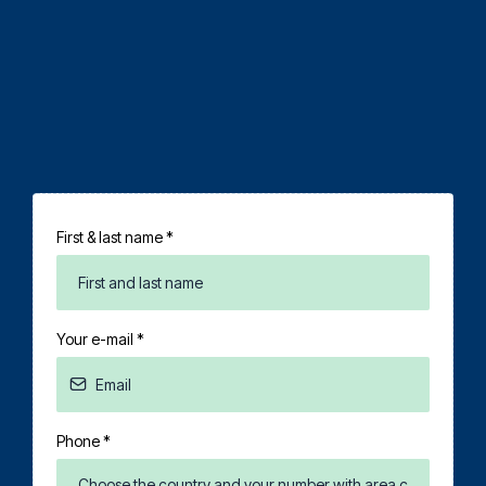
First & last name
*
Your e-mail
*
Phone
*