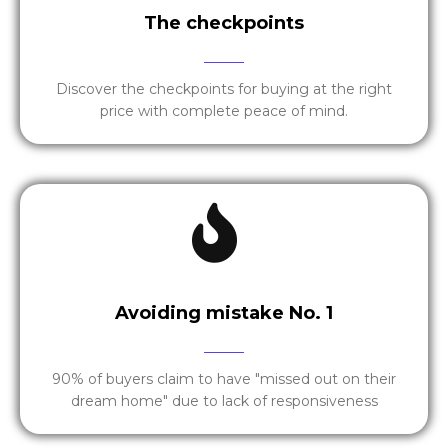
The checkpoints
Discover the checkpoints for buying at the right
price with complete peace of mind.
Avoiding mistake No. 1
90% of buyers claim to have "missed out on their
dream home" due to lack of responsiveness