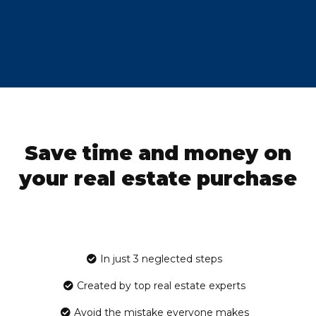
Save time and money on
your real estate purchase
In just 3 neglected steps
Created by top real estate experts
Avoid the mistake everyone makes